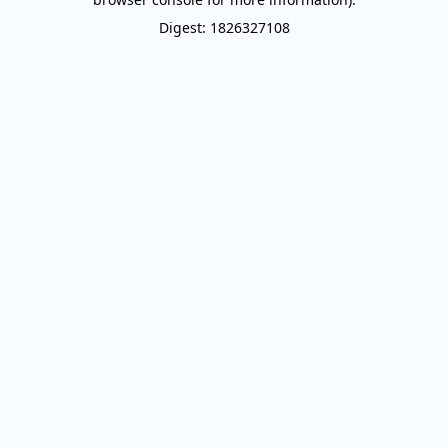
Digest: 1826327108